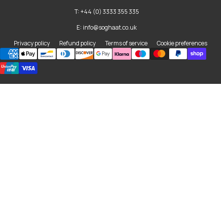
T: +44 (0) 3333 355 335
E: info@soghaat.co.uk
Privacy policy
Refund policy
Terms of service
Cookie preferences
Payment methods