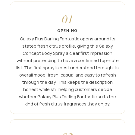
01
OPENING
Galaxy Plus Darling Fantastic opens around its
stated fresh citrus profile, giving this Galaxy
Concept Body Spray a clear first impression
without pretending to have a confirmed top-note
list. The first spray is best understood through its
overall mood: fresh, casual and easy to refresh
through the day. This keeps the description
honest while still helping customers decide
whether Galaxy Plus Darling Fantastic suits the
kind of fresh citrus fragrances they enjoy.