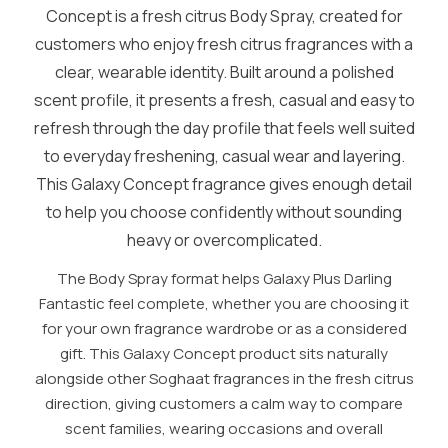
Concept is a fresh citrus Body Spray, created for
customers who enjoy fresh citrus fragrances with a
clear, wearable identity. Built around a polished
scent profile, it presents a fresh, casual and easy to
refresh through the day profile that feels well suited
to everyday freshening, casual wear and layering.
This Galaxy Concept fragrance gives enough detail
to help you choose confidently without sounding
heavy or overcomplicated.
The Body Spray format helps Galaxy Plus Darling
Fantastic feel complete, whether you are choosing it
for your own fragrance wardrobe or as a considered
gift. This Galaxy Concept product sits naturally
alongside other Soghaat fragrances in the fresh citrus
direction, giving customers a calm way to compare
scent families, wearing occasions and overall