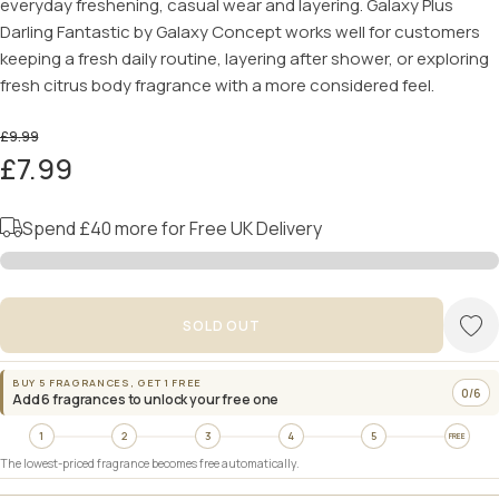
everyday freshening, casual wear and layering. Galaxy Plus
Darling Fantastic by Galaxy Concept works well for customers
keeping a fresh daily routine, layering after shower, or exploring
fresh citrus body fragrance with a more considered feel.
£9.99
£7.99
Spend
£40
more for Free UK Delivery
SOLD OUT
BUY 5 FRAGRANCES, GET 1 FREE
0/6
Add 6 fragrances to unlock your free one
1
2
3
4
5
FREE
The lowest-priced fragrance becomes free automatically.