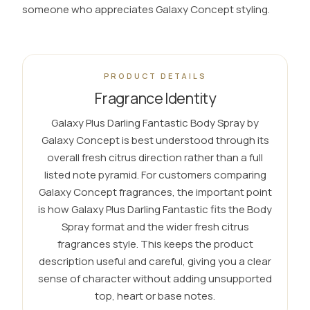
someone who appreciates Galaxy Concept styling.
PRODUCT DETAILS
Fragrance Identity
Galaxy Plus Darling Fantastic Body Spray by
Galaxy Concept is best understood through its
overall fresh citrus direction rather than a full
listed note pyramid. For customers comparing
Galaxy Concept fragrances, the important point
is how Galaxy Plus Darling Fantastic fits the Body
Spray format and the wider fresh citrus
fragrances style. This keeps the product
description useful and careful, giving you a clear
sense of character without adding unsupported
top, heart or base notes.