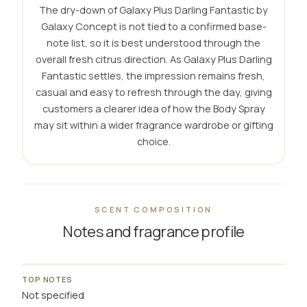
The dry-down of Galaxy Plus Darling Fantastic by
Galaxy Concept is not tied to a confirmed base-
note list, so it is best understood through the
overall fresh citrus direction. As Galaxy Plus Darling
Fantastic settles, the impression remains fresh,
casual and easy to refresh through the day, giving
customers a clearer idea of how the Body Spray
may sit within a wider fragrance wardrobe or gifting
choice.
SCENT COMPOSITION
Notes and fragrance profile
TOP NOTES
Not specified