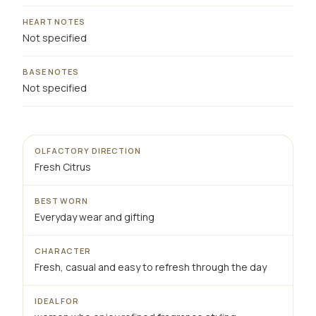
HEART NOTES
Not specified
BASE NOTES
Not specified
OLFACTORY DIRECTION
Fresh Citrus
BEST WORN
Everyday wear and gifting
CHARACTER
Fresh, casual and easy to refresh through the day
IDEAL FOR