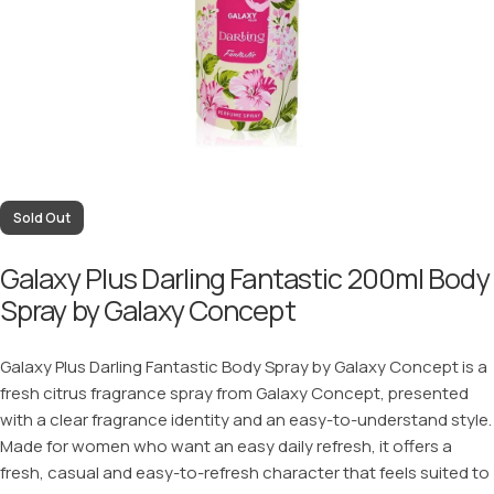
Sold Out
Galaxy Plus Darling Fantastic 200ml Body
Spray by Galaxy Concept
Galaxy Plus Darling Fantastic Body Spray by Galaxy Concept is a
fresh citrus fragrance spray from Galaxy Concept, presented
with a clear fragrance identity and an easy-to-understand style.
Made for women who want an easy daily refresh, it offers a
fresh, casual and easy-to-refresh character that feels suited to