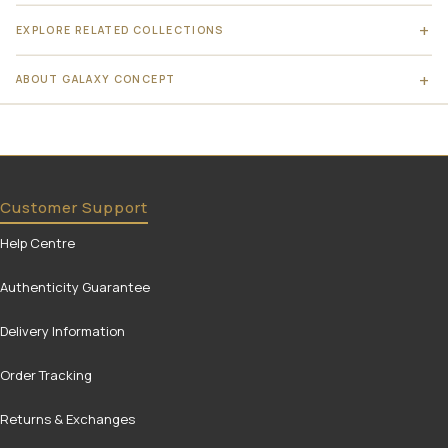
EXPLORE RELATED COLLECTIONS
ABOUT GALAXY CONCEPT
Customer Support
Help Centre
Authenticity Guarantee
Delivery Information
Order Tracking
Returns & Exchanges