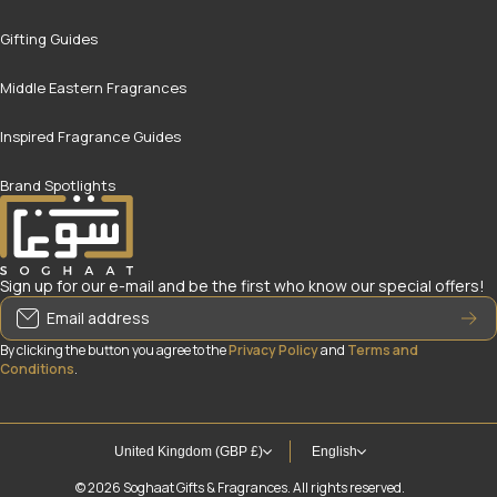
Gifting Guides
Middle Eastern Fragrances
Inspired Fragrance Guides
Brand Spotlights
Sign up for our e-mail and be the first who know our special offers!
Email address
By clicking the button you agree to the
Privacy Policy
and
Terms and
Conditions
.
United Kingdom (GBP £)
English
© 2026
Soghaat Gifts & Fragrances. All rights reserved.