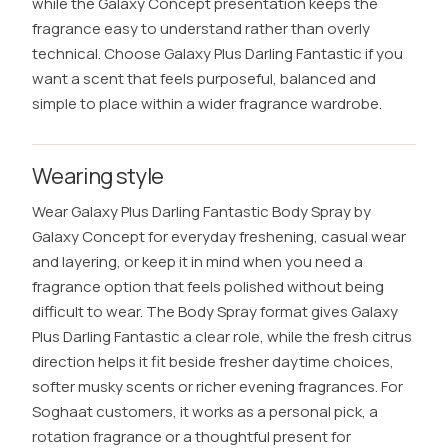
while the Galaxy Concept presentation keeps the
fragrance easy to understand rather than overly
technical. Choose Galaxy Plus Darling Fantastic if you
want a scent that feels purposeful, balanced and
simple to place within a wider fragrance wardrobe.
Wearing style
Wear Galaxy Plus Darling Fantastic Body Spray by
Galaxy Concept for everyday freshening, casual wear
and layering, or keep it in mind when you need a
fragrance option that feels polished without being
difficult to wear. The Body Spray format gives Galaxy
Plus Darling Fantastic a clear role, while the fresh citrus
direction helps it fit beside fresher daytime choices,
softer musky scents or richer evening fragrances. For
Soghaat customers, it works as a personal pick, a
rotation fragrance or a thoughtful present for