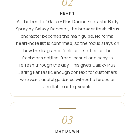
02
HEART
At the heart of Galaxy Plus Darling Fantastic Body
Spray by Galaxy Concept, the broader fresh citrus
character becomes the main guide. No formal
heart-note list is confirmed, so the focus stays on
how the fragrance feels as it settles as the
freshness settles: fresh, casual and easy to
refresh through the day. This gives Galaxy Plus
Darling Fantastic enough context for customers
who want useful guidance without a forced or
unreliable note pyramid.
03
DRY DOWN