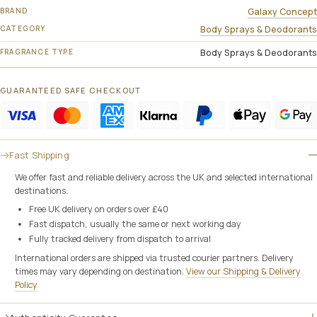
BRAND
Galaxy Concept
CATEGORY
Body Sprays & Deodorants
FRAGRANCE TYPE
Body Sprays & Deodorants
GUARANTEED SAFE CHECKOUT
Fast Shipping
We offer fast and reliable delivery across the UK and selected international
destinations.
Free UK delivery on orders over £40
Fast dispatch, usually the same or next working day
Fully tracked delivery from dispatch to arrival
International orders are shipped via trusted courier partners. Delivery
times may vary depending on destination.
View our Shipping & Delivery
Policy