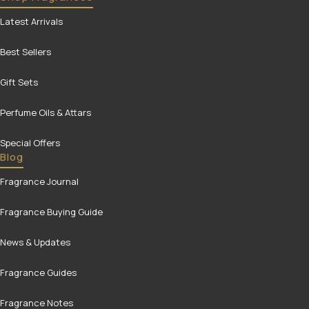
Latest Arrivals
Best Sellers
Gift Sets
Perfume Oils & Attars
Special Offers
Blog
Fragrance Journal
Fragrance Buying Guide
News & Updates
Fragrance Guides
Fragrance Notes