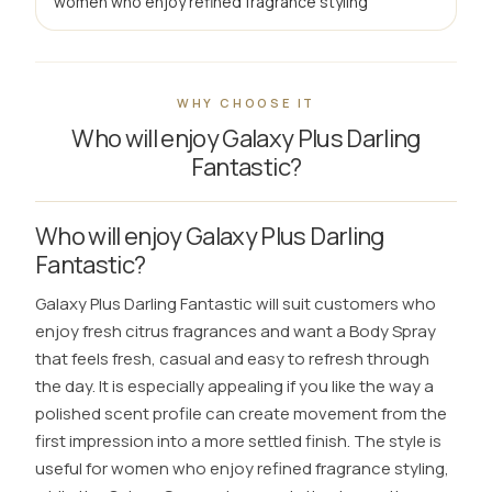
women who enjoy refined fragrance styling
WHY CHOOSE IT
Who will enjoy Galaxy Plus Darling
Fantastic?
Who will enjoy Galaxy Plus Darling
Fantastic?
Galaxy Plus Darling Fantastic will suit customers who
enjoy fresh citrus fragrances and want a Body Spray
that feels fresh, casual and easy to refresh through
the day. It is especially appealing if you like the way a
polished scent profile can create movement from the
first impression into a more settled finish. The style is
useful for women who enjoy refined fragrance styling,