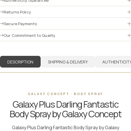
Authenticity Guarantee
Returns Policy
Secure Payments
Our Commitment to Quality
DESCRIPTION
SHIPPING & DELIVERY
AUTHENTICIT
GALAXY CONCEPT · BODY SPRAY
Galaxy Plus Darling Fantastic
Body Spray by Galaxy Concept
Galaxy Plus Darling Fantastic Body Spray by Galaxy