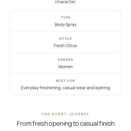
character.
TYPE
Body Spray
STYLE
Fresh Citrus
GENDER
Women
BEST FOR
Everyday freshening, casual wear and layering
THE SCENT JOURNEY
From fresh opening to casual finish