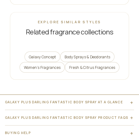
EXPLORE SIMILAR STYLES
Related fragrance collections
Galaxy Concept
Body Sprays & Deodorants
Women’s Fragrances
Fresh & Citrus Fragrances
GALAXY PLUS DARLING FANTASTIC BODY SPRAY AT A GLANCE
GALAXY PLUS DARLING FANTASTIC BODY SPRAY PRODUCT FAQS
BUYING HELP