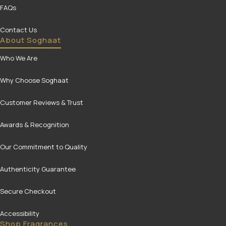
FAQs
Contact Us
About Soghaat
Who We Are
Why Choose Soghaat
Customer Reviews & Trust
Awards & Recognition
Our Commitment to Quality
Authenticity Guarantee
Secure Checkout
Accessibility
Shop Fragrances