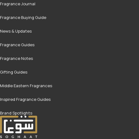
Fragrance Journal
Fragrance Buying Guide
News & Updates
Fragrance Guides
Fragrance Notes
Gifting Guides
Middle Eastern Fragrances
Inspired Fragrance Guides
Brand Spotlights