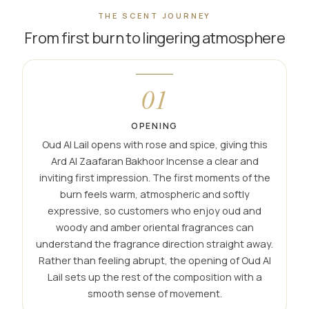
THE SCENT JOURNEY
From first burn to lingering atmosphere
01
OPENING
Oud Al Lail opens with rose and spice, giving this
Ard Al Zaafaran Bakhoor Incense a clear and
inviting first impression. The first moments of the
burn feels warm, atmospheric and softly
expressive, so customers who enjoy oud and
woody and amber oriental fragrances can
understand the fragrance direction straight away.
Rather than feeling abrupt, the opening of Oud Al
Lail sets up the rest of the composition with a
smooth sense of movement.