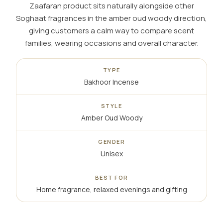
Zaafaran product sits naturally alongside other
Soghaat fragrances in the amber oud woody direction,
giving customers a calm way to compare scent
families, wearing occasions and overall character.
TYPE
Bakhoor Incense
STYLE
Amber Oud Woody
GENDER
Unisex
BEST FOR
Home fragrance, relaxed evenings and gifting