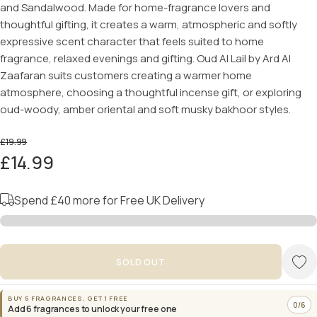
and Sandalwood. Made for home-fragrance lovers and
thoughtful gifting, it creates a warm, atmospheric and softly
expressive scent character that feels suited to home
fragrance, relaxed evenings and gifting. Oud Al Lail by Ard Al
Zaafaran suits customers creating a warmer home
atmosphere, choosing a thoughtful incense gift, or exploring
oud-woody, amber oriental and soft musky bakhoor styles.
£19.99
£14.99
Spend
£40
more for Free UK Delivery
SOLD OUT
BUY 5 FRAGRANCES, GET 1 FREE
0/6
Add 6 fragrances to unlock your free one