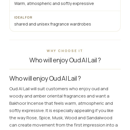
Warm, atmospheric and softly expressive
IDEAL FOR
shared and unisex fragrance wardrobes
WHY CHOOSE IT
Who will enjoy Oud Al Lail ?
Who will enjoy Oud Al Lail ?
Oud Al Lail will suit customers who enjoy oud and
woody and amber oriental fragrances and want a
Bakhoor Incense that feels warm, atmospheric and
softly expressive. It is especially appealing if you like
the way Rose, Spice, Musk, Wood and Sandalwood
can create movement from the first impression into a