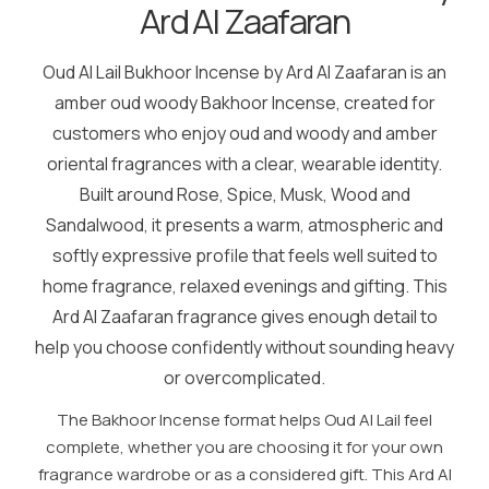
Ard Al Zaafaran
Oud Al Lail Bukhoor Incense by Ard Al Zaafaran is an
amber oud woody Bakhoor Incense, created for
customers who enjoy oud and woody and amber
oriental fragrances with a clear, wearable identity.
Built around Rose, Spice, Musk, Wood and
Sandalwood, it presents a warm, atmospheric and
softly expressive profile that feels well suited to
home fragrance, relaxed evenings and gifting. This
Ard Al Zaafaran fragrance gives enough detail to
help you choose confidently without sounding heavy
or overcomplicated.
The Bakhoor Incense format helps Oud Al Lail feel
complete, whether you are choosing it for your own
fragrance wardrobe or as a considered gift. This Ard Al