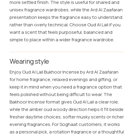
more settled finish. The style is useful for shared and
unisex fragrance wardrobes, while the Ard Al Zaafaran
presentation keeps the fragrance easy to understand
rather than overly technical. Choose Oud Al Lail if you
want a scent that feels purposeful, balanced and
simple to place within a wider fragrance wardrobe.
Wearing style
Enjoy Oud Al Lail Bukhoor Incense by Ard Al Zaafaran
for home fragrance, relaxed evenings and gifting, or
keep it in mind when you need a fragrance option that
feels polished without being difficult to wear. The
Bakhoor Incense format gives Oud Al Lail a clear role,
while the amber oud woody direction helps it fit beside
fresher daytime choices, softer musky scents or richer
evening fragrances. For Soghaat customers, it works
as a personal pick, a rotation fragrance or a thoughtful