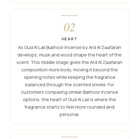
02
HEART
As Oud Al Lail Bukhoor Incense by Ard Al Zaafaran
develops, musk and wood shape the heart of the
scent. This middle stage gives the Ard Al Zaafaran
composition more body, moving it beyond the
opening notes while keeping the fragrance
balanced through the scented smoke. For
customers comparing similar Bakhoor Incense
options, the heart of Oud Al Lail is where the
fragrance starts to feel more rounded and
personal.