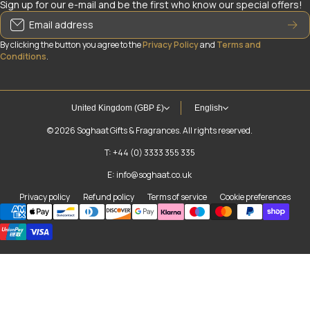
Sign up for our e-mail and be the first who know our special offers!
Email address
By clicking the button you agree to the
Privacy Policy
and
Terms and
Conditions
.
United Kingdom (GBP £)
English
© 2026
Soghaat Gifts & Fragrances. All rights reserved.
T: +44 (0) 3333 355 335
E: info@soghaat.co.uk
Privacy policy
Refund policy
Terms of service
Cookie preferences
Payment methods