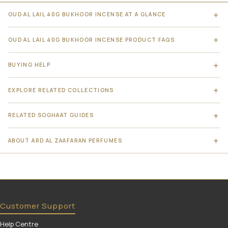
OUD AL LAIL 40G BUKHOOR INCENSE AT A GLANCE
OUD AL LAIL 40G BUKHOOR INCENSE PRODUCT FAQS
BUYING HELP
EXPLORE RELATED COLLECTIONS
RELATED SOGHAAT GUIDES
ABOUT ARD AL ZAAFARAN PERFUMES
Customer Support
Help Centre