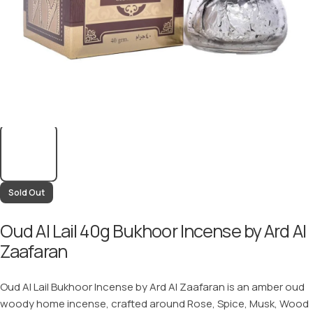
Sold Out
Oud Al Lail 40g Bukhoor Incense by Ard Al
Zaafaran
Oud Al Lail Bukhoor Incense by Ard Al Zaafaran is an amber oud
woody home incense, crafted around Rose, Spice, Musk, Wood