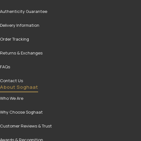
Authenticity Guarantee
Delivery Information
Order Tracking
Returns & Exchanges
FAQs
Contact Us
About Soghaat
Who We Are
Why Choose Soghaat
Customer Reviews & Trust
Awards & Recognition