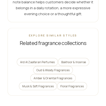
note balance helps customers decide whether it
belongs in a daily rotation, a more expressive
evening choice or a thoughtful gift.
EXPLORE SIMILAR STYLES
Related fragrance collections
Ard Al Zaafaran Perfumes
Bakhoor & Incense
Oud & Woody Fragrances
Amber & Oriental Fragrances
Musk & Soft Fragrances
Floral Fragrances