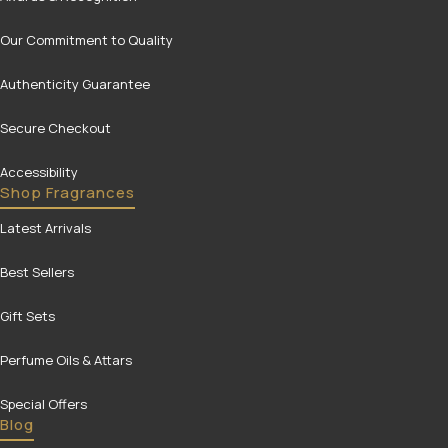
Our Commitment to Quality
Authenticity Guarantee
Secure Checkout
Accessibility
Shop Fragrances
Latest Arrivals
Best Sellers
Gift Sets
Perfume Oils & Attars
Special Offers
Blog