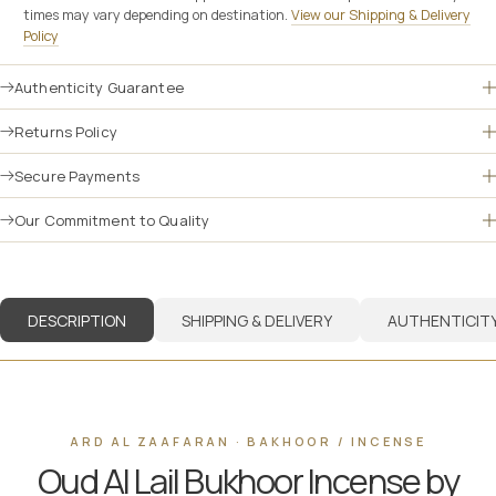
times may vary depending on destination.
View our Shipping & Delivery
Policy
Authenticity Guarantee
Returns Policy
Secure Payments
Our Commitment to Quality
DESCRIPTION
SHIPPING & DELIVERY
AUTHENTICIT
ARD AL ZAAFARAN · BAKHOOR / INCENSE
Oud Al Lail Bukhoor Incense by