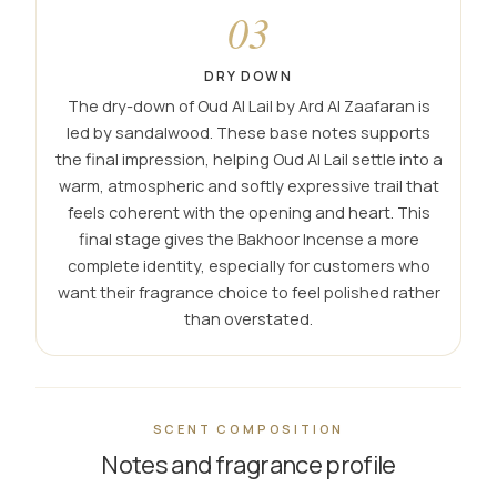
03
DRY DOWN
The dry-down of Oud Al Lail by Ard Al Zaafaran is
led by sandalwood. These base notes supports
the final impression, helping Oud Al Lail settle into a
warm, atmospheric and softly expressive trail that
feels coherent with the opening and heart. This
final stage gives the Bakhoor Incense a more
complete identity, especially for customers who
want their fragrance choice to feel polished rather
than overstated.
SCENT COMPOSITION
Notes and fragrance profile