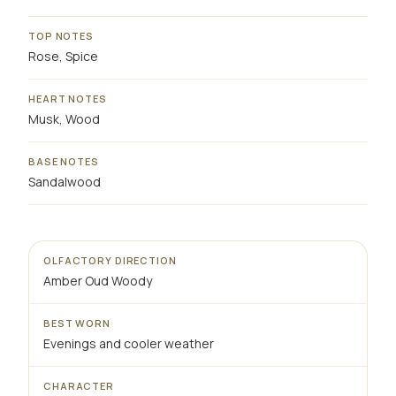
TOP NOTES
Rose, Spice
HEART NOTES
Musk, Wood
BASE NOTES
Sandalwood
OLFACTORY DIRECTION
Amber Oud Woody
BEST WORN
Evenings and cooler weather
CHARACTER