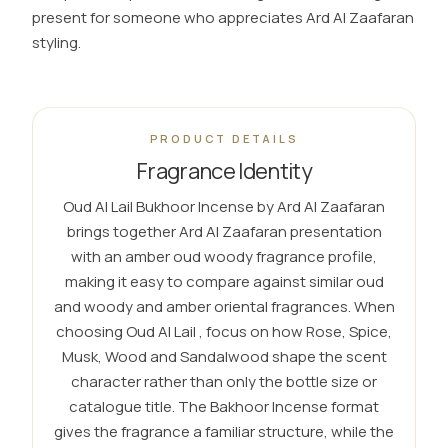
present for someone who appreciates Ard Al Zaafaran
styling.
PRODUCT DETAILS
Fragrance Identity
Oud Al Lail Bukhoor Incense by Ard Al Zaafaran
brings together Ard Al Zaafaran presentation
with an amber oud woody fragrance profile,
making it easy to compare against similar oud
and woody and amber oriental fragrances. When
choosing Oud Al Lail , focus on how Rose, Spice,
Musk, Wood and Sandalwood shape the scent
character rather than only the bottle size or
catalogue title. The Bakhoor Incense format
gives the fragrance a familiar structure, while the