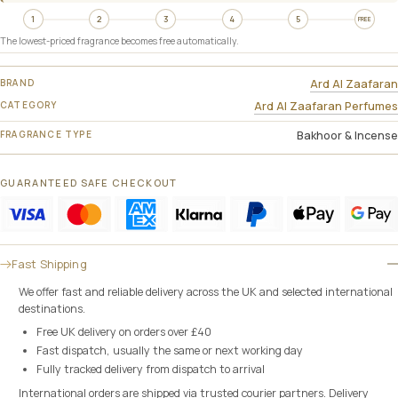
1
2
3
4
5
FREE
The lowest-priced fragrance becomes free automatically.
BRAND
Ard Al Zaafaran
CATEGORY
Ard Al Zaafaran Perfumes
FRAGRANCE TYPE
Bakhoor & Incense
GUARANTEED SAFE CHECKOUT
Fast Shipping
We offer fast and reliable delivery across the UK and selected international
destinations.
Free UK delivery on orders over £40
Fast dispatch, usually the same or next working day
Fully tracked delivery from dispatch to arrival
International orders are shipped via trusted courier partners. Delivery