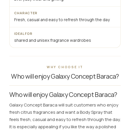
CHARACTER
Fresh, casual and easy to refresh through the day
IDEAL FOR
shared and unisex fragrance wardrobes
WHY CHOOSE IT
Who will enjoy Galaxy Concept Baraca?
Who will enjoy Galaxy Concept Baraca?
Galaxy Concept Baraca will suit customers who enjoy
fresh citrus fragrances and want a Body Spray that
feels fresh, casual and easy to refresh through the day.
It is especially appealing if you like the way a polished