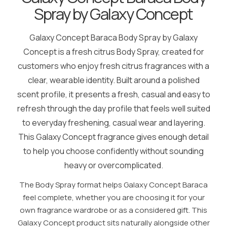
Spray by Galaxy Concept
Galaxy Concept Baraca Body Spray by Galaxy
Concept is a fresh citrus Body Spray, created for
customers who enjoy fresh citrus fragrances with a
clear, wearable identity. Built around a polished
scent profile, it presents a fresh, casual and easy to
refresh through the day profile that feels well suited
to everyday freshening, casual wear and layering.
This Galaxy Concept fragrance gives enough detail
to help you choose confidently without sounding
heavy or overcomplicated.
The Body Spray format helps Galaxy Concept Baraca
feel complete, whether you are choosing it for your
own fragrance wardrobe or as a considered gift. This
Galaxy Concept product sits naturally alongside other