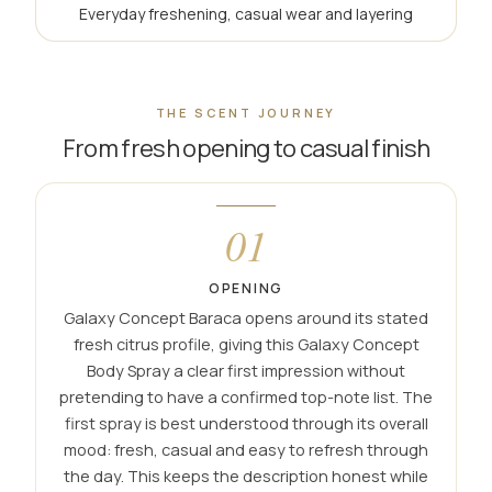
Everyday freshening, casual wear and layering
THE SCENT JOURNEY
From fresh opening to casual finish
01
OPENING
Galaxy Concept Baraca opens around its stated
fresh citrus profile, giving this Galaxy Concept
Body Spray a clear first impression without
pretending to have a confirmed top-note list. The
first spray is best understood through its overall
mood: fresh, casual and easy to refresh through
the day. This keeps the description honest while