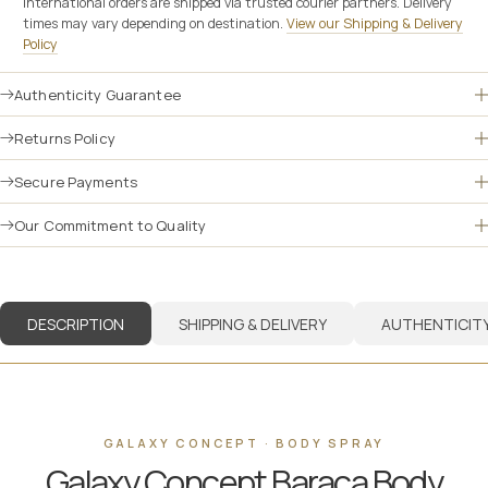
International orders are shipped via trusted courier partners. Delivery
times may vary depending on destination.
View our Shipping & Delivery
Policy
Authenticity Guarantee
Returns Policy
Secure Payments
Our Commitment to Quality
DESCRIPTION
SHIPPING & DELIVERY
AUTHENTICIT
GALAXY CONCEPT · BODY SPRAY
Galaxy Concept Baraca Body