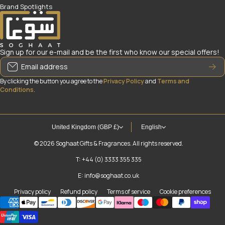
Brand Spotlights
Sign up for our e-mail and be the first who know our special offers!
Email address
By clicking the button you agree to the
Privacy Policy
and
Terms and
Conditions
.
United Kingdom (GBP £)
English
© 2026
Soghaat Gifts & Fragrances. All rights reserved.
T: +44 (0) 3333 355 335
E: info@soghaat.co.uk
Privacy policy
Refund policy
Terms of service
Cookie preferences
Payment methods