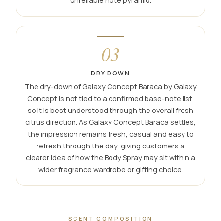
unreliable note pyramid.
03
DRY DOWN
The dry-down of Galaxy Concept Baraca by Galaxy
Concept is not tied to a confirmed base-note list,
so it is best understood through the overall fresh
citrus direction. As Galaxy Concept Baraca settles,
the impression remains fresh, casual and easy to
refresh through the day, giving customers a
clearer idea of how the Body Spray may sit within a
wider fragrance wardrobe or gifting choice.
SCENT COMPOSITION