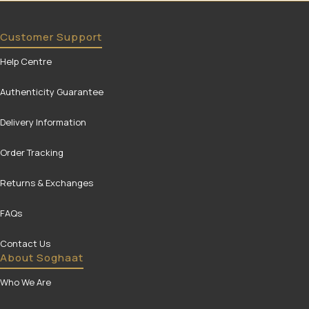
Customer Support
Help Centre
Authenticity Guarantee
Delivery Information
Order Tracking
Returns & Exchanges
FAQs
Contact Us
About Soghaat
Who We Are