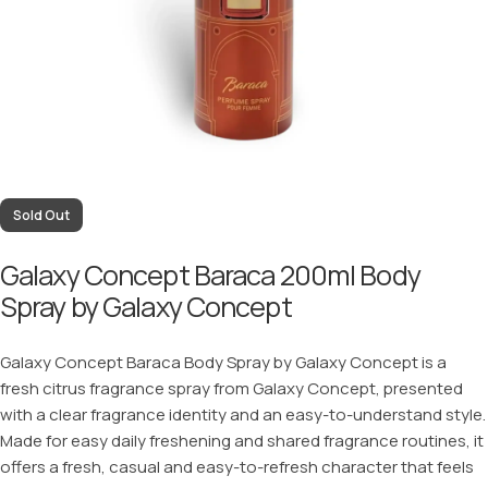
Sold Out
Galaxy Concept Baraca 200ml Body
Spray by Galaxy Concept
Galaxy Concept Baraca Body Spray by Galaxy Concept is a
fresh citrus fragrance spray from Galaxy Concept, presented
with a clear fragrance identity and an easy-to-understand style.
Made for easy daily freshening and shared fragrance routines, it
offers a fresh, casual and easy-to-refresh character that feels