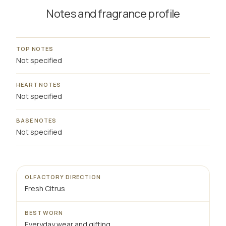
Notes and fragrance profile
TOP NOTES
Not specified
HEART NOTES
Not specified
BASE NOTES
Not specified
OLFACTORY DIRECTION
Fresh Citrus
BEST WORN
Everyday wear and gifting