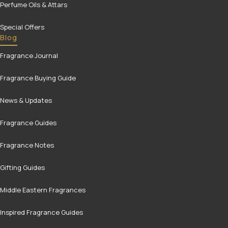
Perfume Oils & Attars
Special Offers
Blog
Fragrance Journal
Fragrance Buying Guide
News & Updates
Fragrance Guides
Fragrance Notes
Gifting Guides
Middle Eastern Fragrances
Inspired Fragrance Guides