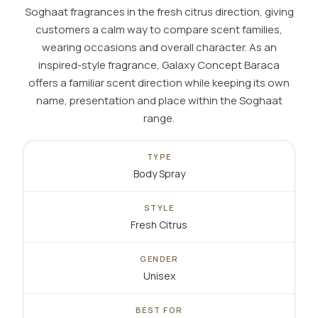
Soghaat fragrances in the fresh citrus direction, giving
customers a calm way to compare scent families,
wearing occasions and overall character. As an
inspired-style fragrance, Galaxy Concept Baraca
offers a familiar scent direction while keeping its own
name, presentation and place within the Soghaat
range.
TYPE
Body Spray
STYLE
Fresh Citrus
GENDER
Unisex
BEST FOR