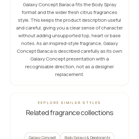
Galaxy Concept Baraca fits the Body Spray
format and the wider fresh citrus fragrances
style. This keeps the product description useful
and careful, giving you a clear sense of character
without adding unsupported top, heart or base
notes. As an inspired-style fragrance, Galaxy
Concept Baraca is described carefully as its own
Galaxy Concept presentation with a
recognisable direction, not as a designer
replacement.
EXPLORE SIMILAR STYLES
Related fragrance collections
Galaxy Concept
Body Sprays & Deodorants