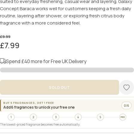
suited to everyday freshening, casual wear and layering. Galaxy
Concept Baraca works well for customers keeping a fresh daily
routine, layering after shower, or exploring fresh citrus body
fragrance with a more considered feel.
£9.99
£7.99
Spend
£40
more for Free UK Delivery
SOLD OUT
BUY 5 FRAGRANCES, GET 1 FREE
0/6
Add 6 fragrances to unlock your free one
1
2
3
4
5
FREE
The lowest-priced fragrance becomes free automatically.