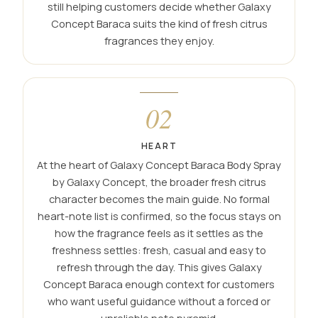
still helping customers decide whether Galaxy
Concept Baraca suits the kind of fresh citrus
fragrances they enjoy.
02
HEART
At the heart of Galaxy Concept Baraca Body Spray
by Galaxy Concept, the broader fresh citrus
character becomes the main guide. No formal
heart-note list is confirmed, so the focus stays on
how the fragrance feels as it settles as the
freshness settles: fresh, casual and easy to
refresh through the day. This gives Galaxy
Concept Baraca enough context for customers
who want useful guidance without a forced or