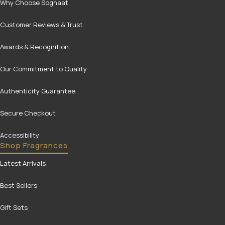
Why Choose Soghaat
Customer Reviews & Trust
Awards & Recognition
Our Commitment to Quality
Authenticity Guarantee
Secure Checkout
Accessibility
Shop Fragrances
Latest Arrivals
Best Sellers
Gift Sets