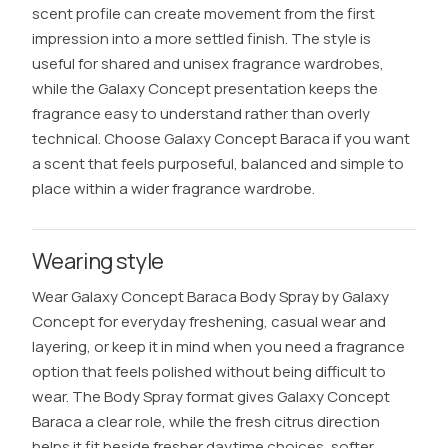
scent profile can create movement from the first
impression into a more settled finish. The style is
useful for shared and unisex fragrance wardrobes,
while the Galaxy Concept presentation keeps the
fragrance easy to understand rather than overly
technical. Choose Galaxy Concept Baraca if you want
a scent that feels purposeful, balanced and simple to
place within a wider fragrance wardrobe.
Wearing style
Wear Galaxy Concept Baraca Body Spray by Galaxy
Concept for everyday freshening, casual wear and
layering, or keep it in mind when you need a fragrance
option that feels polished without being difficult to
wear. The Body Spray format gives Galaxy Concept
Baraca a clear role, while the fresh citrus direction
helps it fit beside fresher daytime choices, softer