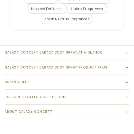
Inspired Perfumes
Unisex Fragrances
Fresh & Citrus Fragrances
GALAXY CONCEPT BARACA BODY SPRAY AT A GLANCE
GALAXY CONCEPT BARACA BODY SPRAY PRODUCT FAQS
BUYING HELP
EXPLORE RELATED COLLECTIONS
ABOUT GALAXY CONCEPT