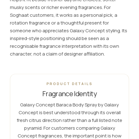
musky scents or richer evening fragrances. For
Soghaat customers, it works as a personal pick, a
rotation fragrance or a thoughtful present for
someone who appreciates Galaxy Concept styling. Its
inspired-style positioning should be seen as a
recognisable fragrance interpretation with its own
character, not a claim of designer affiliation.
PRODUCT DETAILS
Fragrance Identity
Galaxy Concept Baraca Body Spray by Galaxy
Concept is best understood through its overall
fresh citrus direction rather than a full listed note
pyramid. For customers comparing Galaxy
Concept fragrances, the important point is how