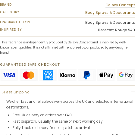
BRAND
Galaxy Concept
CATEGORY
Body Sprays & Deodorants
FRAGRANCE TYPE
Body Sprays & Deodorants
INSPIRED BY
Baracatt Rouge 540
This fragrance is independently produced by Galaxy Concept and is inspired by well-
known scent profiles. It is not affiliated with, endorsed by, or produced by any designer
brand.
GUARANTEED SAFE CHECKOUT
Fast Shipping
We offer fast and reliable delivery across the UK and selected international
destinations.
Free UK delivery on orders over £40
Fast dispatch, usually the same or next working day
Fully tracked delivery from dispatch to arrival