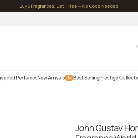
Buy 5 Fragrances, Get 1 Free — No Code Needed
S
nspired Perfumes
New Arrivals
Best Selling
Prestige Collect
Hot
John Gustav Hom
Fragrance World