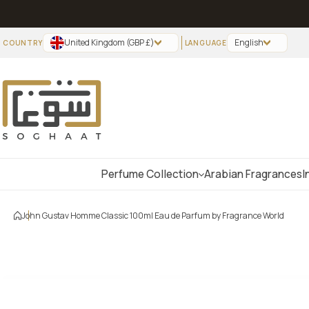
Skip to content
United Kingdom (GBP £)
English
Perfume Collection
Arabian Fragrances
I
John Gustav Homme Classic 100ml Eau de Parfum by Fragrance World