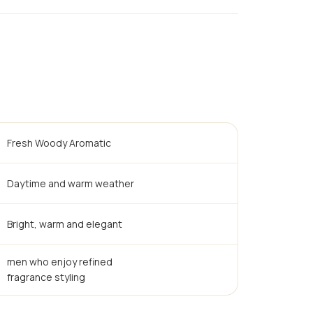
Fresh Woody Aromatic
Daytime and warm weather
Bright, warm and elegant
men who enjoy refined
fragrance styling