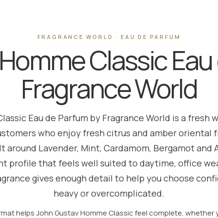
FRAGRANCE WORLD · EAU DE PARFUM
 Homme Classic Eau 
Fragrance World
assic Eau de Parfum by Fragrance World is a fresh 
ustomers who enjoy fresh citrus and amber oriental fr
ilt around Lavender, Mint, Cardamom, Bergamot and Ar
t profile that feels well suited to daytime, office 
agrance gives enough detail to help you choose conf
heavy or overcomplicated.
rmat helps John Gustav Homme Classic feel complete, whether yo