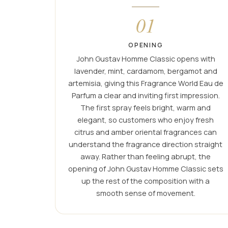
01
OPENING
John Gustav Homme Classic opens with
lavender, mint, cardamom, bergamot and
artemisia, giving this Fragrance World Eau de
Parfum a clear and inviting first impression.
The first spray feels bright, warm and
elegant, so customers who enjoy fresh
citrus and amber oriental fragrances can
understand the fragrance direction straight
away. Rather than feeling abrupt, the
opening of John Gustav Homme Classic sets
up the rest of the composition with a
smooth sense of movement.