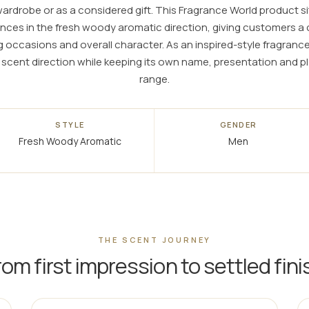
rdrobe or as a considered gift. This Fragrance World product si
nces in the fresh woody aromatic direction, giving customers 
ng occasions and overall character. As an inspired-style fragra
ar scent direction while keeping its own name, presentation and 
range.
STYLE
GENDER
Fresh Woody Aromatic
Men
THE SCENT JOURNEY
rom first impression to settled fini