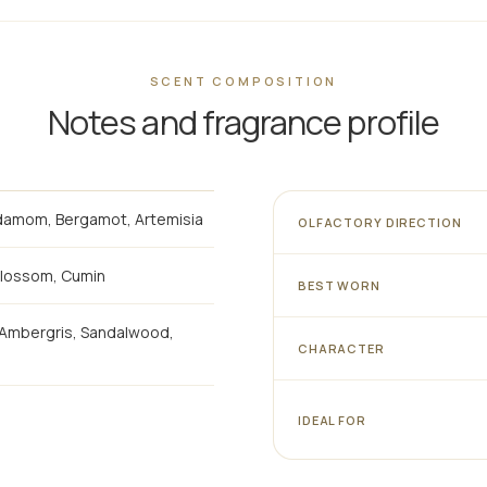
SCENT COMPOSITION
Notes and fragrance profile
rdamom, Bergamot, Artemisia
OLFACTORY DIRECTION
Blossom, Cumin
BEST WORN
, Ambergris, Sandalwood,
CHARACTER
IDEAL FOR