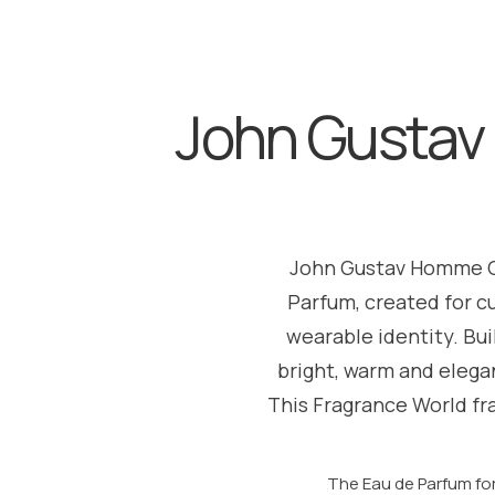
John Gustav
John Gustav Homme Cl
Parfum, created for c
wearable identity. Bu
bright, warm and elegan
This Fragrance World fr
The Eau de Parfum fo