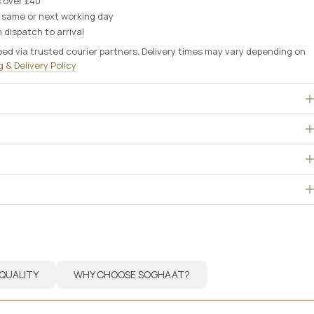
s over £40
e same or next working day
 dispatch to arrival
ped via trusted courier partners. Delivery times may vary depending on
 & Delivery Policy
QUALITY
WHY CHOOSE SOGHAAT?
QUALITY
WHY CHOOSE SOGHAAT?