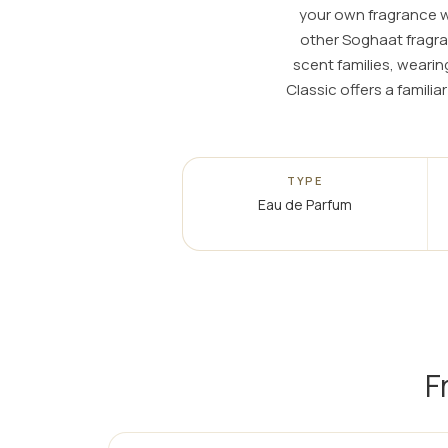
your own fragrance wa
other Soghaat fragra
scent families, weari
Classic offers a famili
TYPE
Eau de Parfum
F