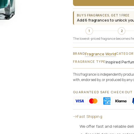
BUY 5 FRAGRANCES, GET 1 FREE
Add 6 fragrances to unlock you
1
2
The lowest-priced fragrance becomes fr
Fragrance World
BRAND
CATEGOR
Inspired Perfu
FRAGRANCE TYPE
This fragrance is independently produce
with, endorsed by, or produced by any 
GUARANTEED SAFE CHECKOUT
Fast Shipping
We offer fast and reliable de