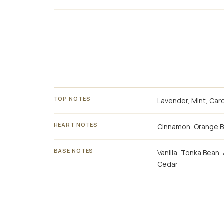
TOP NOTES
Lavender, Mint, Ca
HEART NOTES
Cinnamon, Orange 
BASE NOTES
Vanilla, Tonka Bean
Cedar