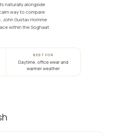
ts naturally alongside
a calm way to compare
nce, John Gustav Homme
place within the Soghaat
BEST FOR
Daytime, office wear and
warmer weather
sh