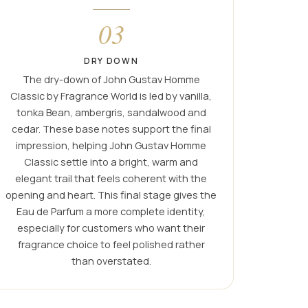
03
DRY DOWN
The dry-down of John Gustav Homme
Classic by Fragrance World is led by vanilla,
tonka Bean, ambergris, sandalwood and
cedar. These base notes support the final
impression, helping John Gustav Homme
Classic settle into a bright, warm and
elegant trail that feels coherent with the
opening and heart. This final stage gives the
Eau de Parfum a more complete identity,
especially for customers who want their
fragrance choice to feel polished rather
than overstated.