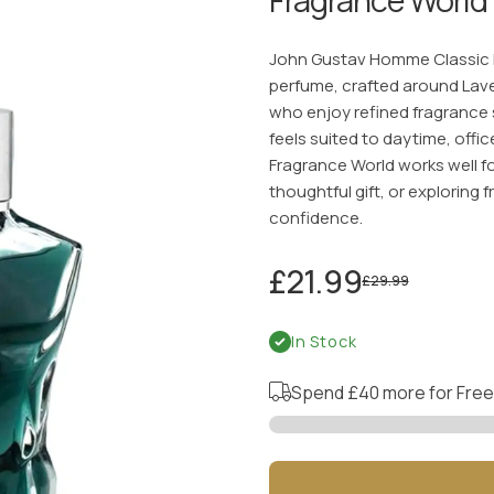
John Gustav Homme Classic E
perfume, crafted around Lav
who enjoy refined fragrance s
feels suited to daytime, of
Fragrance World works well f
thoughtful gift, or exploring 
confidence.
£21.99
£29.99
In Stock
Spend
£40
more for Free