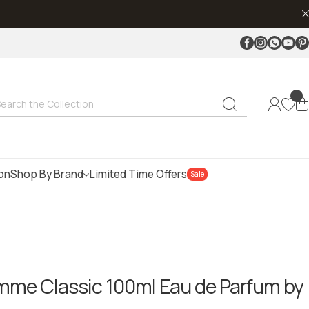
Facebook
Instagram
Whatsap
Youtu
Pin
earch the Collection
ion
Shop By Brand
Limited Time Offers
Sale
me Classic 100ml Eau de Parfum by