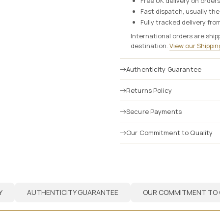
Free UK delivery on order
Fast dispatch, usually th
Fully tracked delivery from
International orders are ship
destination.
View our Shipping
Authenticity Guarantee
Returns Policy
Secure Payments
Our Commitment to Quality
Y
AUTHENTICITY GUARANTEE
OUR COMMITMENT TO 
Y
AUTHENTICITY GUARANTEE
OUR COMMITMENT TO 