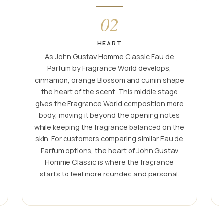
02
HEART
As John Gustav Homme Classic Eau de
Parfum by Fragrance World develops,
cinnamon, orange Blossom and cumin shape
the heart of the scent. This middle stage
gives the Fragrance World composition more
body, moving it beyond the opening notes
while keeping the fragrance balanced on the
skin. For customers comparing similar Eau de
Parfum options, the heart of John Gustav
Homme Classic is where the fragrance
starts to feel more rounded and personal.