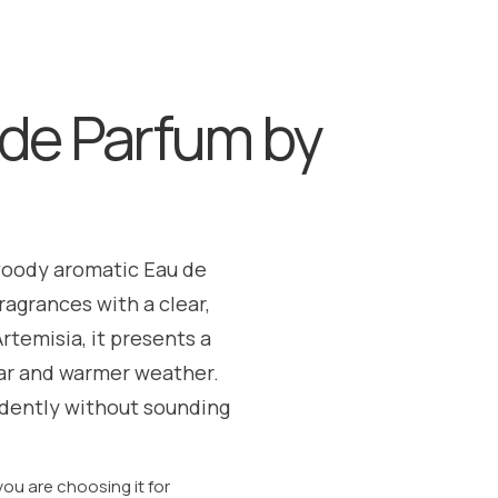
de Parfum by
woody aromatic Eau de
agrances with a clear,
temisia, it presents a
wear and warmer weather.
idently without sounding
u are choosing it for