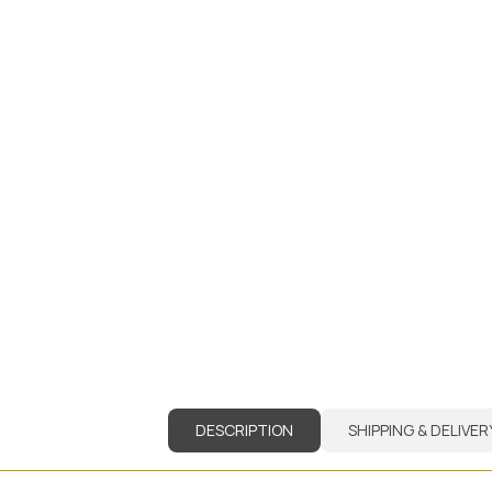
DESCRIPTION
SHIPPING & DELIVER
DESCRIPTION
SHIPPING & DELIVER