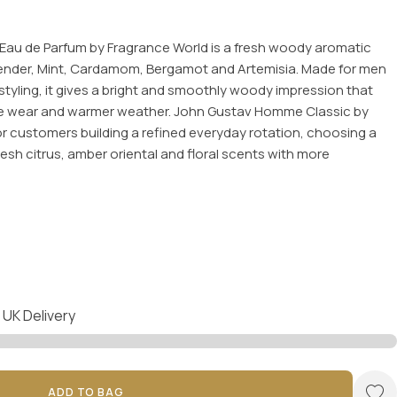
au de Parfum by Fragrance World is a fresh woody aromatic
ender, Mint, Cardamom, Bergamot and Artemisia. Made for men
tyling, it gives a bright and smoothly woody impression that
fice wear and warmer weather. John Gustav Homme Classic by
or customers building a refined everyday rotation, choosing a
fresh citrus, amber oriental and floral scents with more
 UK Delivery
ADD TO BAG