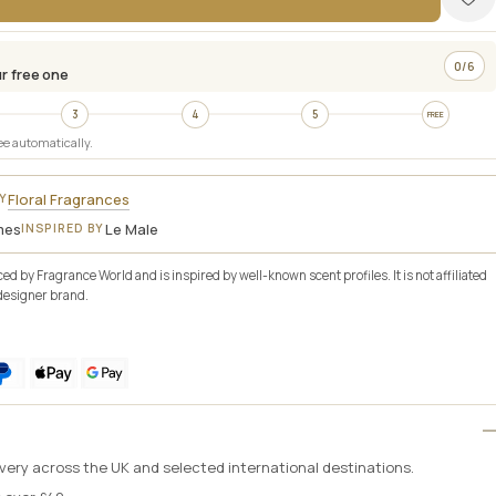
ADD TO BAG
0/6
r free one
3
4
5
FREE
ee automatically.
Floral Fragrances
Y
mes
Le Male
INSPIRED BY
d by Fragrance World and is inspired by well-known scent profiles. It is not affiliated
designer brand.
livery across the UK and selected international destinations.